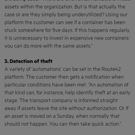
assets within the organization. But is that actually the
case or are they simply being underutilized? Using our
platform the customer can see if a container has been
stuck somewhere for five days. If this happens regularly,
it is unnecessary to invest in expensive new containers:
you can do more with the same assets.”
3. Detection of theft
A variety of ‘automations’ can be set in the Route42
platform. The customer then gets a notification when
particular conditions have been met. “An automation of
that kind can, for instance, help identify theft at an early
stage. The transport company is informed straight
away if assets leave the site without authorization. Or if
an asset is moved on a Sunday, when normally that
should not happen. You can then take quick action.”