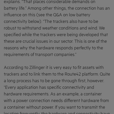
explains. “That places considerable demands on
battery life
.
” Among other things, the connection has an
influence on this (see the Q&A on low battery
connectivity below). “The trackers also have to be
robust to withstand weather conditions and wind. We
specified while the trackers were being developed that
these are crucial issues in our sector. This is one of the
reasons why the hardware responds perfectly to the
requirements of transport companies.”
According to Zillinger it is very easy to fit assets with
trackers and to link them to the Route42 platform. Quite
a long process has to be gone through first, however.
“Every application has specific connectivity and
hardware requirements. As an example, a container
with a power connection needs different hardware from
a container without power. If you want to transmit the