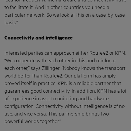
location frequently, the hardware and connectivity have
to facilitate it. And in other countries you need a
particular network. So we look at this on a case-by-case
basis.”
Connectivity and intelligence
Interested parties can approach either Route42 or KPN.
“We cooperate with each other in this and reinforce
each other,” says Zillinger. “Nobody knows the transport
world better than Route42. Our platform has amply
proved itself in practice. KPN is a reliable partner that
guarantees good connectivity. In addition, KPN has a lot
of experience in asset monitoring and hardware
configuration. Connectivity without intelligence is of no
use, and vice versa. This partnership brings two
powerful worlds together.”