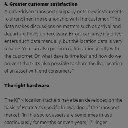
4. Greater customer satisfaction
A data-driven transport company gets new instruments
to strengthen the relationship with the customer. “The
data makes discussions on matters such as arrival and
departure times unnecessary. Errors can arise if a driver
enters such data manually, but the location data is very
reliable. You can also perform optimization jointly with
the customer. On what days is time lost and how do we
prevent that? It’s also possible to share the live location
of an asset with end consumers.”
The right hardware
The KPN location trackers have been developed on the
basis of Route42’s specific knowledge of the transport
market. “In this sector, assets are sometimes in use
continuously for months or even years,” Zillinger