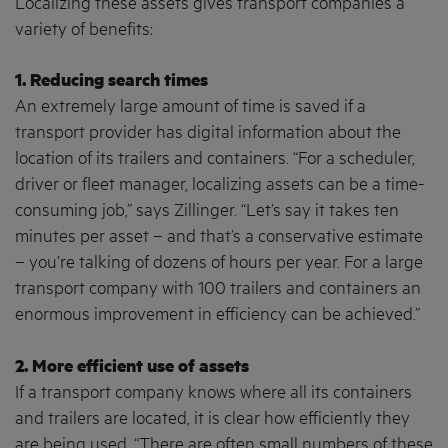
Localizing these assets gives transport companies a
variety of benefits:
1. Reducing search times
An extremely large amount of time is saved if a
transport provider has digital information about the
location of its trailers and containers. “For a scheduler,
driver or fleet manager, localizing assets can be a time-
consuming job,” says Zillinger. “Let’s say it takes ten
minutes per asset – and that’s a conservative estimate
– you’re talking of dozens of hours per year. For a large
transport company with 100 trailers and containers an
enormous improvement in efficiency can be achieved.”
2. More efficient use of assets
If a transport company knows where all its containers
and trailers are located, it is clear how efficiently they
are being used. “There are often small numbers of these