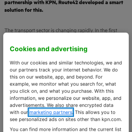
partnership with KPN, Route42 developed a smart
solution for this.
The transport sector is changing rapidly. In the first
place, customers are setting increasingly strict delivery
requirements. It is now normal for ordered products to
Cookies and advertising
be delivered on the same day. New technologies such
as
freight matching
, where a software platform matches
With our cookies and similar technologies, we and
shipments with transport providers, are putting further
our partners track your internet behavior. We do
pressure on the already modest margins. At the same
this on our website, app, and beyond. For
example, we monitor what you search for, what
time, transport providers are faced with a shortage of
you click on, and what you purchase. With this
assets and drivers. And they also have to take account
information, we personalize our website, app, and
of new laws and regulations on road transport.
advertisements. We also share encrypted data
with our
marketing partners
. This allows you to
All these developments are forcing transport
see personalized ads on sites other than kpn.com.
companies to reinvent themselves. “A data-driven
You can find more information and the current list
approach gives transport providers a better handle on