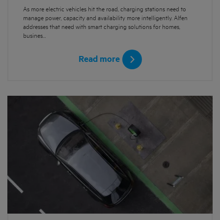
As more electric vehicles hit the road, charging stations need to
manage power, capacity and availability more intelligently. Alfen
addresses that need with smart charging solutions for homes,
busines…
Read more