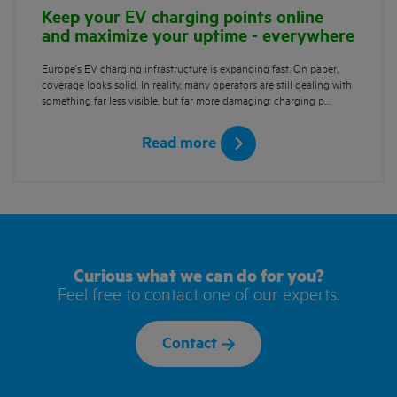
Keep your EV charging points online
and maximize your uptime - everywhere
Europe’s EV charging infrastructure is expanding fast. On paper,
coverage looks solid. In reality, many operators are still dealing with
something far less visible, but far more damaging: charging p…
Read more
Curious what we can do for you?
Feel free to contact one of our experts.
Contact