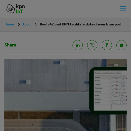
Home
Blog
Route42 and KPN facilitate data-driven transport
Share