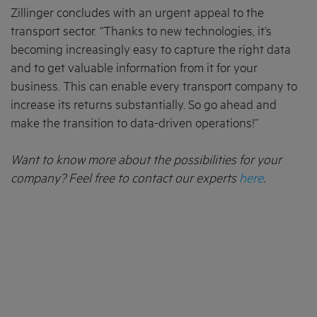
Zillinger concludes with an urgent appeal to the
transport sector. “Thanks to new technologies, it’s
becoming increasingly easy to capture the right data
and to get valuable information from it for your
business. This can enable every transport company to
increase its returns substantially. So go ahead and
make the transition to data-driven operations!”
Want to know more about the possibilities for your
company? Feel free to contact our experts
here
.