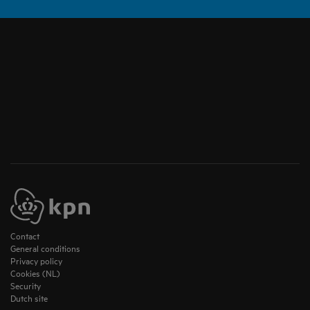
Contact
General conditions
Privacy policy
Cookies (NL)
Security
Dutch site