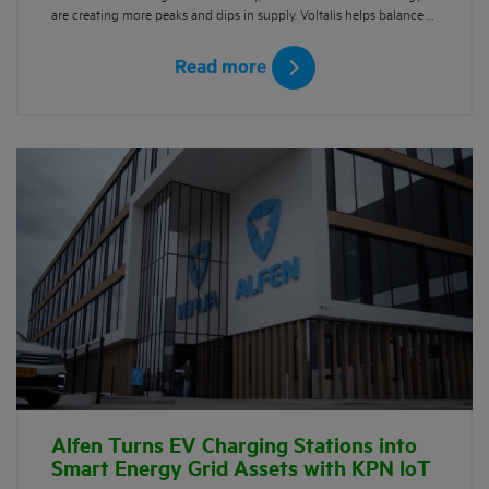
are creating more peaks and dips in supply. Voltalis helps balance …
Read more
Alfen Turns EV Charging Stations into
Smart Energy Grid Assets with KPN IoT