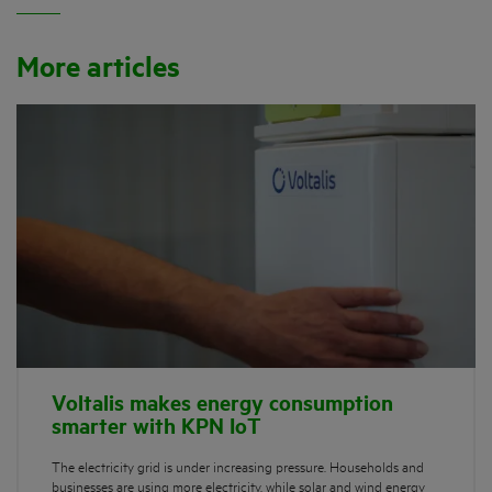
More articles
Voltalis makes energy consumption
smarter with KPN IoT
The electricity grid is under increasing pressure. Households and
businesses are using more electricity, while solar and wind energy