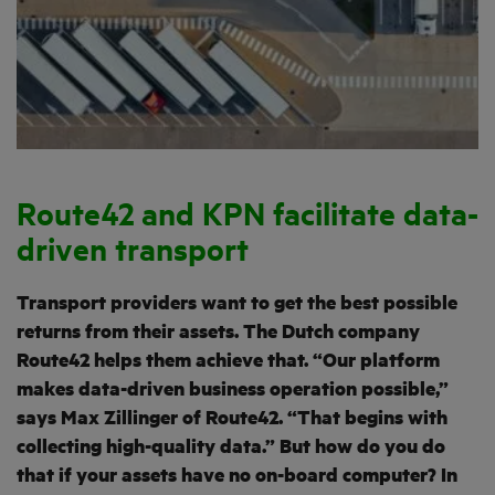
Route42 and KPN facilitate data-
driven transport
Transport providers want to get the best possible
returns from their assets. The Dutch company
Route42 helps them achieve that. “Our platform
makes data-driven business operation possible,”
says Max Zillinger of Route42. “That begins with
collecting high-quality data.” But how do you do
that if your assets have no on-board computer? In