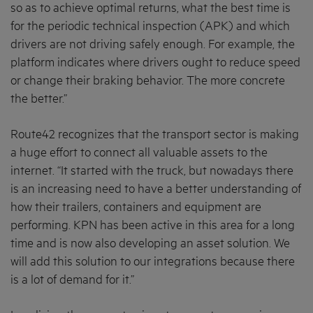
so as to achieve optimal returns, what the best time is
for the periodic technical inspection (APK) and which
drivers are not driving safely enough. For example, the
platform indicates where drivers ought to reduce speed
or change their braking behavior. The more concrete
the better.”
Route42 recognizes that the transport sector is making
a huge effort to connect all valuable assets to the
internet. “It started with the truck, but nowadays there
is an increasing need to have a better understanding of
how their trailers, containers and equipment are
performing. KPN has been active in this area for a long
time and is now also developing an asset solution. We
will add this solution to our integrations because there
is a lot of demand for it.”