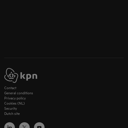
Contact
General conditions
Privacy policy
Cookies (NL)
Security
Dutch site