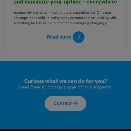
and maximize your uptime - everywhere
Europe’s EV charging infrastructure is expanding fast. On paper,
coverage looks solid. In reality, many operators are still dealing with
something far less visible, but far more damaging: charging p…
Read more
Curious what we can do for you?
Feel free to contact one of our experts.
Contact