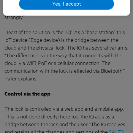
features. It did the company no harm at all. “Clay
Yes, I accept
currently has 55 employees and we are still growing
strongly.”
Heart of the solution is the “IQ”. As a “base station” this
IoT device (Edge device) is the bridge between the
cloud and the physical lock. The IQ has several variants.
“The difference is in the way that it connects with the
cloud: via WiFi, PoE or a cellular connection. The
communication with the lock is effected via Bluetooth,”
Pater explains.
Control via the app
The lock is controlled via a web app and a mobile app.
This is not done directly: here too, the IQ acts as a
bridge between the lock and the user. “The IQ receives
and retains all the changes and settings of the
SALTO