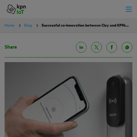
Home
Blog
Successful co-innovation between Clay and KPN: smart locks worldwide
Share