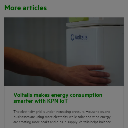
More articles
Voltalis makes energy consumption
smarter with KPN IoT
The electricity grid is under increasing pressure. Households and
businesses are using more electricity, while solar and wind energy
are creating more peaks and dips in supply. Voltalis helps balance …