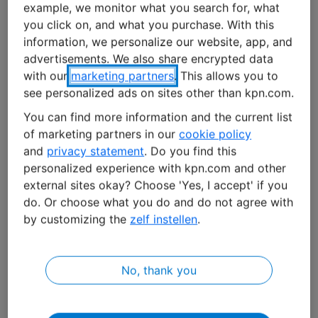
example, we monitor what you search for, what
you click on, and what you purchase. With this
A prototype was quickly developed. “The founders
information, we personalize our website, app, and
purchased the necessary electronics and assembled it
advertisements. We also share encrypted data
in a simple coffee pot,” says Kristin Pater, Clay’s
with our
marketing partners
. This allows you to
marketing manager. “In three months they had a fully
see personalized ads on sites other than kpn.com.
functioning solution. It consisted of a lock, a coffee pot
You can find more information and the current list
full of electronics, a KPN SIM card, a website, and an app
of marketing partners in our
cookie policy
with which you open doors remotely.”
and
privacy statement
. Do you find this
personalized experience with kpn.com and other
No harm done
external sites okay? Choose 'Yes, I accept' if you
do. Or choose what you do and do not agree with
The idea took off. In 2017, the start-up was incorporated
by customizing the
zelf instellen
.
in parent company
SALTO Systems
. Together they
developed the product into a cloud-based solution for
access control: “SALTO Keys as a Service”. A product
No, thank you
that they say has numerous potential uses thanks to
the ambitious cloud structure and a whole range of