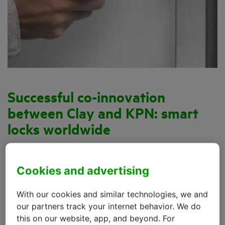
Successful co-innovation
between Clay and KPN: smart
locks worldwide
The traditional door lock has several major
disadvantages. Keys are easily lost and the risk of a
Cookies and advertising
break-in attempt using a passkey is ever-present. In
2012, the Amsterdam company
Clay
devised an
With our cookies and similar technologies, we and
inventive yet simple solution: a lock that you open
our partners track your internet behavior. We do
this on our website, app, and beyond. For
with your smartphone.