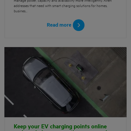
manage power, capacity and availability more intelligently. Alfen
addresses that need with smart charging solutions for homes,
busines…
Read more
Keep your EV charging points online