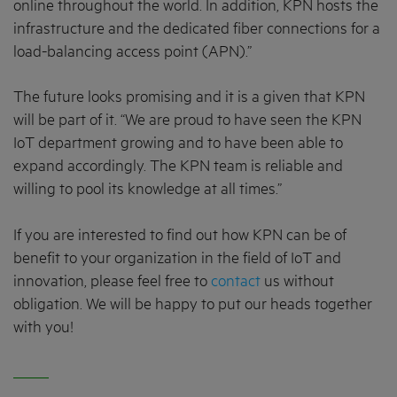
online throughout the world. In addition, KPN hosts the
infrastructure and the dedicated fiber connections for a
load-balancing access point (APN).”
The future looks promising and it is a given that KPN
will be part of it. “We are proud to have seen the KPN
IoT department growing and to have been able to
expand accordingly. The KPN team is reliable and
willing to pool its knowledge at all times.”
If you are interested to find out how KPN can be of
benefit to your organization in the field of IoT and
innovation, please feel free to
contact
us without
obligation. We will be happy to put our heads together
with you!