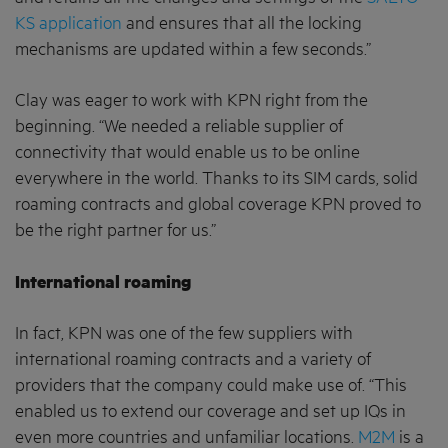
KS application
and ensures that all the locking
mechanisms are updated within a few seconds.”
Clay was eager to work with KPN right from the
beginning. “We needed a reliable supplier of
connectivity that would enable us to be online
everywhere in the world. Thanks to its SIM cards, solid
roaming contracts and global coverage KPN proved to
be the right partner for us.”
International roaming
In fact, KPN was one of the few suppliers with
international roaming contracts and a variety of
providers that the company could make use of. “This
enabled us to extend our coverage and set up IQs in
even more countries and unfamiliar locations.
M2M
is a