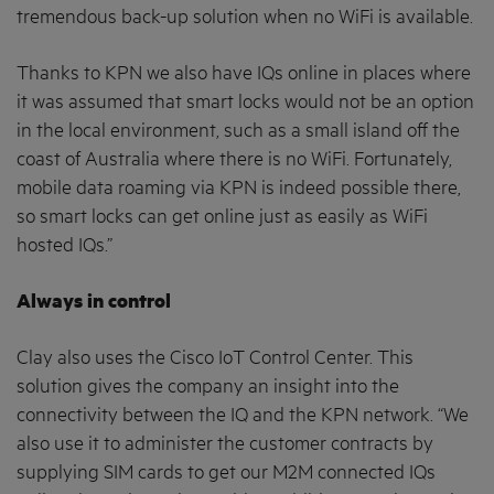
tremendous back-up solution when no WiFi is available.
Thanks to KPN we also have IQs online in places where
it was assumed that smart locks would not be an option
in the local environment, such as a small island off the
coast of Australia where there is no WiFi. Fortunately,
mobile data roaming via KPN is indeed possible there,
so smart locks can get online just as easily as WiFi
hosted IQs.”
Always in control
Clay also uses the Cisco IoT Control Center. This
solution gives the company an insight into the
connectivity between the IQ and the KPN network. “We
also use it to administer the customer contracts by
supplying SIM cards to get our M2M connected IQs