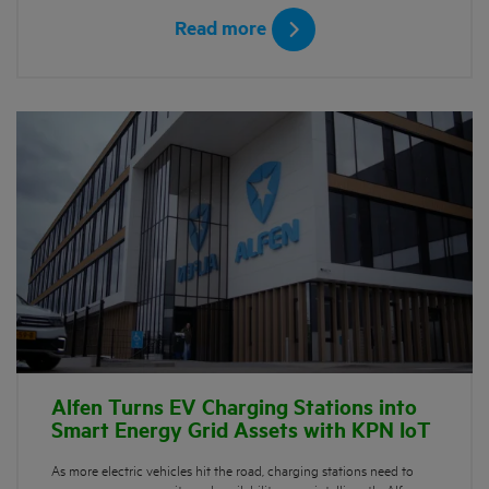
Read more
Alfen Turns EV Charging Stations into
Smart Energy Grid Assets with KPN IoT
As more electric vehicles hit the road, charging stations need to