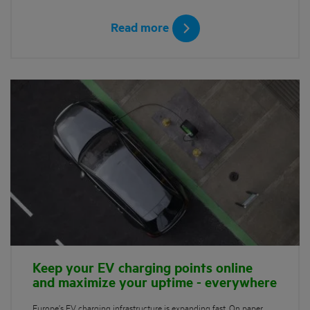
Read more
Keep your EV charging points online
and maximize your uptime - everywhere
Europe’s EV charging infrastructure is expanding fast. On paper,