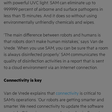
with powerful UVC light. SAM can eliminate up to
99.9999 percent of airborne and surface pathogens in
less than 15 minutes. And it does so without using
environmentally unfriendly chemicals and wipes.
‘The main difference between robots and humans is
that robots don’t make human mistakes,’ says Van de
Vrede. ‘When you use SAM, you can be sure that a room
is always disinfected properly.’ SAM communicates the
quality of disinfection activities in a report that is sent
to a cloud environment via an Internet connection.
Connectivity is key
Van de Vrede explains that
connectivity
is critical to
SAM’s operations. ‘Our robots are getting smarter and
smarter. We need connectivity to update the software