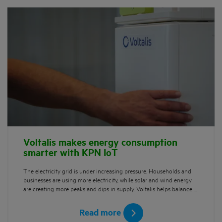
Voltalis makes energy consumption
smarter with KPN IoT
The electricity grid is under increasing pressure. Households and
businesses are using more electricity, while solar and wind energy
are creating more peaks and dips in supply. Voltalis helps balance …
Read more