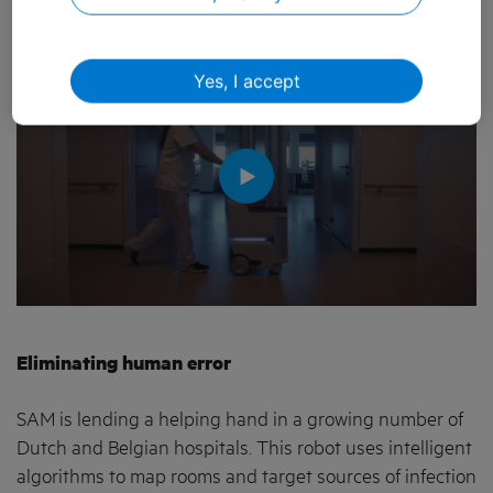
between Loop and KPN:
Yes, I accept
Eliminating human error
SAM is lending a helping hand in a growing number of
Dutch and Belgian hospitals. This robot uses intelligent
algorithms to map rooms and target sources of infection