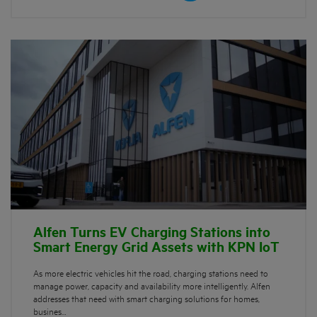
Alfen Turns EV Charging Stations into
Smart Energy Grid Assets with KPN IoT
As more electric vehicles hit the road, charging stations need to
manage power, capacity and availability more intelligently. Alfen
addresses that need with smart charging solutions for homes,
busines…