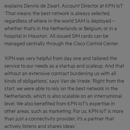
explains Dennis de Zwart, Account Director at KPN IoT.
‘That means the best network is always selected,
regardless of where in the world SAM is deployed –
whether that’s in the Netherlands or Belgium, or in a
hospital in Houston.’ All issued SIM cards can be
managed centrally through the Cisco Control Center.
‘KPN was very helpful from day one and tailored the
service to our needs as a startup and scaleup. And that
without an extensive contract burdening us with all
kinds of obligations,’ says Van de Vrede. ‘Right from the
start, we were able to rely on the best network in the
Netherlands, which is also scalable on an international
level. We also benefited from KPN IoT’s expertise in
other areas, such as marketing. For us, KPN IoT is more
than just a connectivity provider; it’s a partner that
actively listens and shares ideas.’