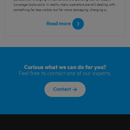
coverage looks solid. In reality, many operators are still dealing with
something far less visible, but far more damaging: charging p…
Read more
Curious what we can do for you?
Feel free to contact one of our experts.
Contact