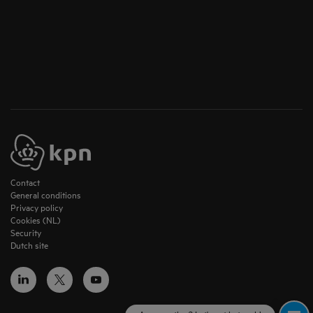
Contact
General conditions
Privacy policy
Cookies (NL)
Security
Dutch site