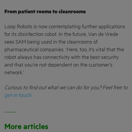
From patient rooms to cleanrooms
Loop Robots is now contemplating further applications
for its disinfection robot. In the future, Van de Vrede
sees SAM being used in the cleanrooms of
pharmaceutical companies. ‘Here, too, it’s vital that the
robot always has connectivity with the best security
and that you’re not dependent on the customer’s
network.’
Curious to find out what we can do for you? Feel free to
get in touch.
More articles