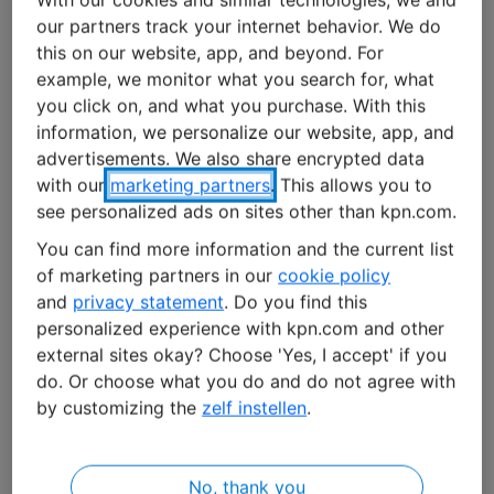
our partners track your internet behavior. We do
Bacteria, fungi, and viruses are a major problem in
this on our website, app, and beyond. For
hospitals. Recent figures published by the Dutch
example, we monitor what you search for, what
National Institute for Public Health and the
you click on, and what you purchase. With this
Environment (RIVM) show that in 2021, more than five
information, we personalize our website, app, and
percent of patients contracted healthcare-associated
advertisements. We also share encrypted data
infections. These infections can lead to health
with our
marketing partners
. This allows you to
complications, longer hospital stays, higher costs, and
see personalized ads on sites other than kpn.com.
sometimes even death.
You can find more information and the current list
of marketing partners in our
cookie policy
Room disinfection is therefore a critical factor in hospital
and
privacy statement
. Do you find this
safety. ‘But it’s still a manual and arduous process’, Van
personalized experience with kpn.com and other
de Vrede points out. ‘People are good at removing
external sites okay? Choose 'Yes, I accept' if you
visible dirt, but you can’t see viruses, fungi, and
do. Or choose what you do and do not agree with
by customizing the
zelf instellen
.
bacteria.’ Plus, employees often don’t have enough time
to perform a thorough disinfection.
No, thank you
Watch the video to learn more about the collaboration