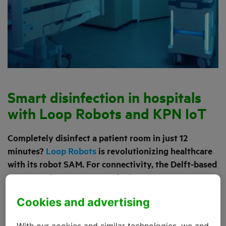
Smart disinfection in hospitals
with Loop Robots and KPN IoT
Completely disinfect a patient room in just 12
minutes?
Loop Robots
is revolutionizing healthcare
with its robot SAM. For connectivity, the Delft-based
company chose KPN IoT to be its partner. ‘Because
without reliable connectivity, it’s just not going to
Cookies and advertising
work,’ says Mark van de Vrede, Chief Commercial
Officer and co-founder of Loop Robots.
With our cookies and similar technologies, we and