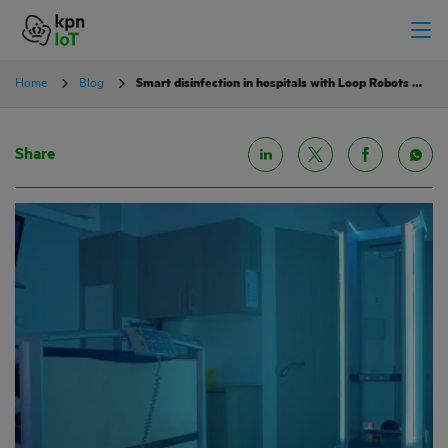
Home
Blog
Smart disinfection in hospitals with Loop Robots and KPN IoT
Share