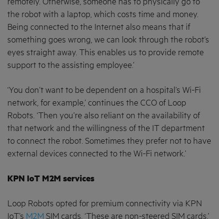
remotely. Otherwise, someone has to physically go to
the robot with a laptop, which costs time and money.
Being connected to the Internet also means that if
something goes wrong, we can look through the robot’s
eyes straight away. This enables us to provide remote
support to the assisting employee.’
‘You don’t want to be dependent on a hospital’s Wi-Fi
network, for example,’ continues the CCO of Loop
Robots. ‘Then you’re also reliant on the availability of
that network and the willingness of the IT department
to connect the robot. Sometimes they prefer not to have
external devices connected to the Wi-Fi network.’
KPN IoT M2M services
Loop Robots opted for premium connectivity via KPN
IoT’s
M2M
SIM cards. ‘These are non-steered SIM cards,’