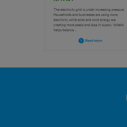
The electricity grid is under increasing pressure.
Households and businesses are using more
electricity, while solar and wind energy are
creating more peaks and dips in supply. Voltalis
helps balance …
Read more