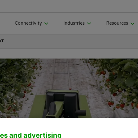
Connectivity
Industries
Resources
IoT
es and advertising