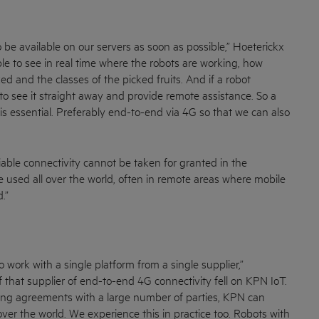
 be available on our servers as soon as possible,” Hoeterickx
le to see in real time where the robots are working, how
d and the classes of the picked fruits. And if a robot
to see it straight away and provide remote assistance. So a
is essential. Preferably end-to-end via 4G so that we can also
iable connectivity cannot be taken for granted in the
are used all over the world, often in remote areas where mobile
.”
 work with a single platform from a single supplier,”
 that supplier of end-to-end 4G connectivity fell on KPN IoT.
ming agreements with a large number of parties, KPN can
ver the world. We experience this in practice too. Robots with