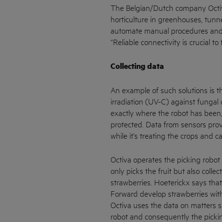
The Belgian/Dutch company Octiva 
horticulture in greenhouses, tunn
automate manual procedures and 
“Reliable connectivity is crucial t
Collecting data
An example of such solutions is th
irradiation (UV-C) against fungal
exactly where the robot has been
protected. Data from sensors provi
while it’s treating the crops and c
Octiva operates the picking robot
only picks the fruit but also colle
strawberries. Hoeterickx says that
Forward develop strawberries with
Octiva uses the data on matters su
robot and consequently the pickin