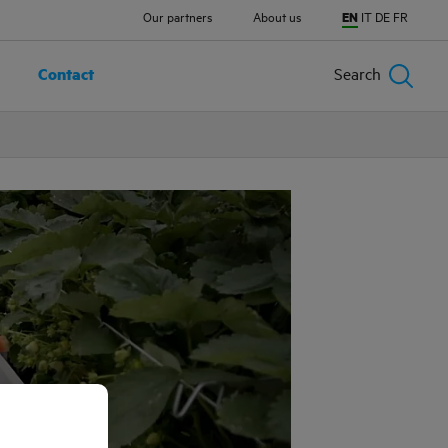
Our partners
About us
EN
IT
DE
FR
Contact
Search