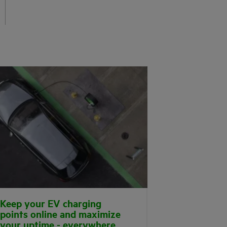
Keep your EV charging
points online and maximize
your uptime - everywhere