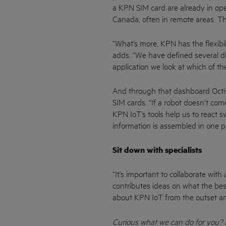
a KPN SIM card are already in op
Canada, often in remote areas. Th
“What’s more, KPN has the flexibil
adds. “We have defined several di
application we look at which of the
And through that dashboard Octiv
SIM cards. “If a robot doesn’t com
KPN IoT’s tools help us to react s
information is assembled in one pl
Sit down with specialists
“It’s important to collaborate wi
contributes ideas on what the bes
about KPN IoT from the outset and
Curious what we can do for you? 