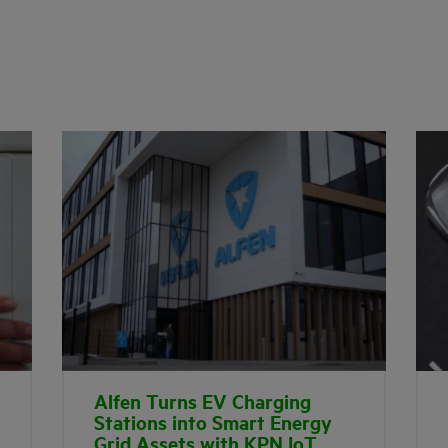
Alfen Turns EV Charging
Stations into Smart Energy
Grid Assets with KPN IoT