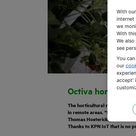
With our
internet
we monit
With thi
We also 
see pers
You can 
our
cook
experien
accept' 
customi
Octiva horticultu
The horticultural robots of Oc
in remote areas. “But we need t
Thomas Hoeterickx, Business 
Thanks to KPN IoT that is no pr