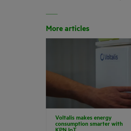
More articles
Voltalis makes energy
consumption smarter with
KPN IoT