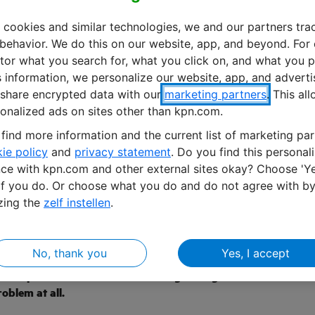
 cookies and similar technologies, we and our partners tra
 behavior. We do this on our website, app, and beyond. For
or what you search for, what you click on, and what you p
s information, we personalize our website, app, and advert
share encrypted data with our
marketing partners
. This al
onalized ads on sites other than kpn.com.
find more information and the current list of marketing par
ie policy
and
privacy statement
. Do you find this personal
ce with kpn.com and other external sites okay? Choose 'Ye
if you do. Or choose what you do and do not agree with b
zing the
zelf instellen
.
ral robots connected by KPN IoT
tiva operate in greenhouses across the world. And often
No, thank you
Yes, I accept
o have a connection with our robots at all times,” says
Development and Product Marketing Manager at Octiva.
oblem at all.