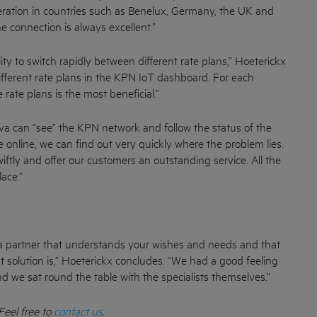
eration in countries such as Benelux, Germany, the UK and
e connection is always excellent.”
ity to switch rapidly between different rate plans,” Hoeterickx
fferent rate plans in the KPN IoT dashboard. For each
 rate plans is the most beneficial.”
a can “see” the KPN network and follow the status of the
e online, we can find out very quickly where the problem lies.
wiftly and offer our customers an outstanding service. All the
ace.”
th a partner that understands your wishes and needs and that
t solution is,” Hoeterickx concludes. “We had a good feeling
 we sat round the table with the specialists themselves.”
Feel free to
contact us
.