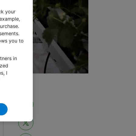
ck your
 example,
urchase.
isements.
lows you to
tners in
ized
s, I
y
Share