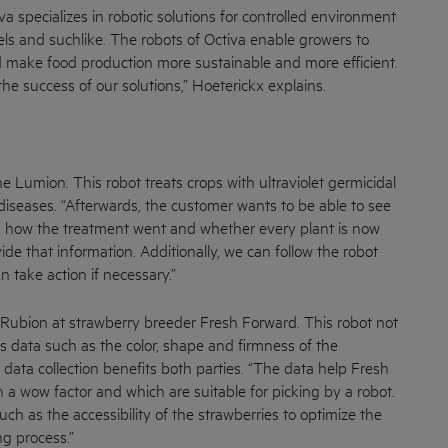
specializes in robotic solutions for controlled environment
els and suchlike. The robots of Octiva enable growers to
make food production more sustainable and more efficient.
o the success of our solutions,” Hoeterickx explains.
e Lumion. This robot treats crops with ultraviolet germicidal
 diseases. “Afterwards, the customer wants to be able to see
, how the treatment went and whether every plant is now
de that information. Additionally, we can follow the robot
an take action if necessary.”
 Rubion at strawberry breeder Fresh Forward. This robot not
cts data such as the color, shape and firmness of the
 data collection benefits both parties. “The data help Fresh
 a wow factor and which are suitable for picking by a robot.
ch as the accessibility of the strawberries to optimize the
g process.”