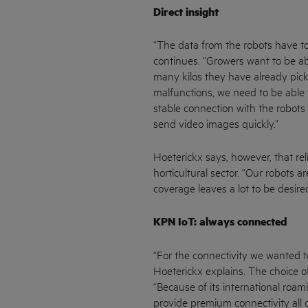
Direct insight
“The data from the robots have to
continues. “Growers want to be ab
many kilos they have already picke
malfunctions, we need to be able 
stable connection with the robots 
send video images quickly.”
Hoeterickx says, however, that rel
horticultural sector. “Our robots 
coverage leaves a lot to be desired
KPN IoT: always connected
“For the connectivity we wanted to
Hoeterickx explains. The choice of
“Because of its international roa
provide premium connectivity all o