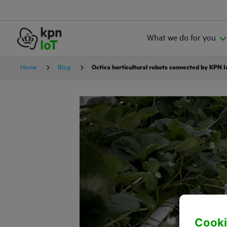
What we do for you
Home
Blog
Octiva horticultural robots connected by KPN 
Cooki