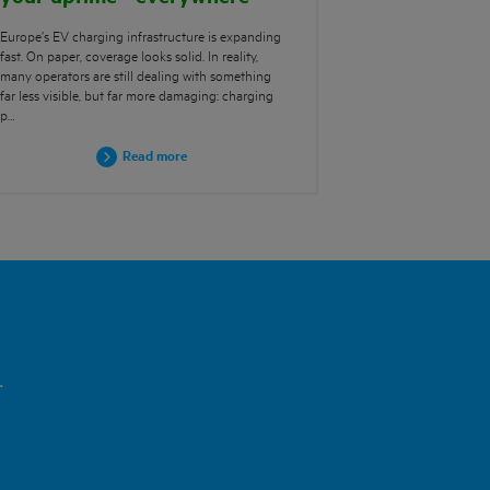
Europe’s EV charging infrastructure is expanding
fast. On paper, coverage looks solid. In reality,
many operators are still dealing with something
far less visible, but far more damaging: charging
p…
Read more
.