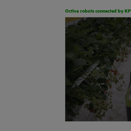
Octiva robots connected by K