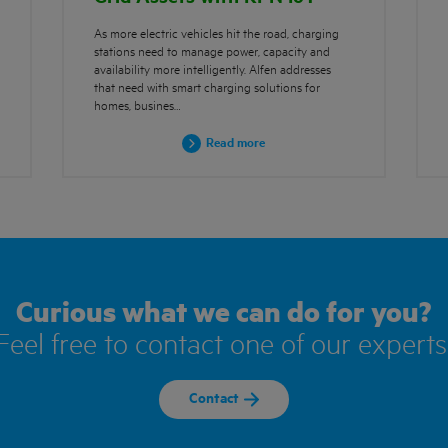
As more electric vehicles hit the road, charging
stations need to manage power, capacity and
availability more intelligently. Alfen addresses
that need with smart charging solutions for
homes, busines…
Read more
Curious what we can do for you?
Feel free to contact one of our experts
Contact