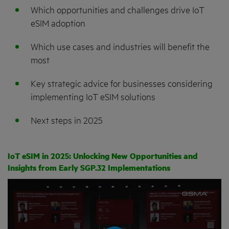
Which opportunities and challenges drive IoT
eSIM adoption
Which use cases and industries will benefit the
most
Key strategic advice for businesses considering
implementing IoT eSIM solutions
Next steps in 2025
IoT eSIM in 2025: Unlocking New Opportunities and
Insights from Early SGP.32 Implementations