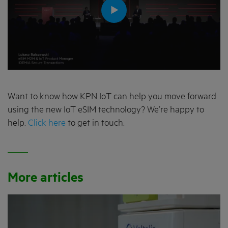
Want to know how KPN IoT can help you move forward
using the new IoT eSIM technology? We’re happy to
help.
Click here
to get in touch.
More articles