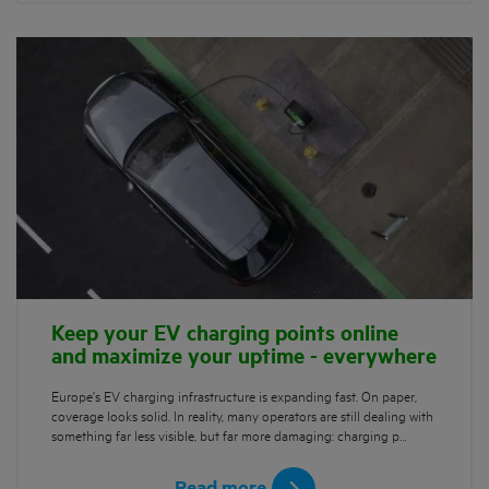
Keep your EV charging points online
and maximize your uptime - everywhere
Europe’s EV charging infrastructure is expanding fast. On paper,
coverage looks solid. In reality, many operators are still dealing with
something far less visible, but far more damaging: charging p…