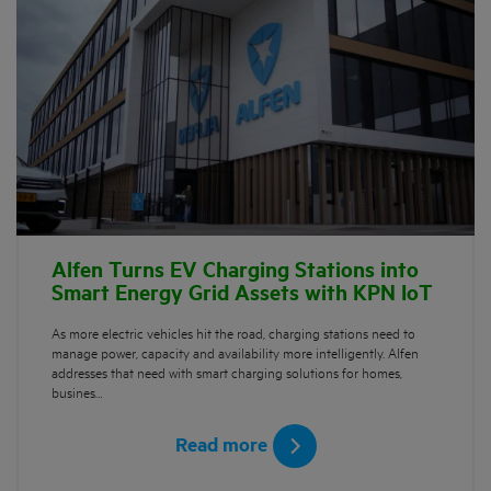
Alfen Turns EV Charging Stations into
Smart Energy Grid Assets with KPN IoT
As more electric vehicles hit the road, charging stations need to
manage power, capacity and availability more intelligently. Alfen
addresses that need with smart charging solutions for homes,
busines…
Read more