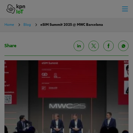
Home
Blog
eSIM Summit 2025 @ MWC Barcelona
Share