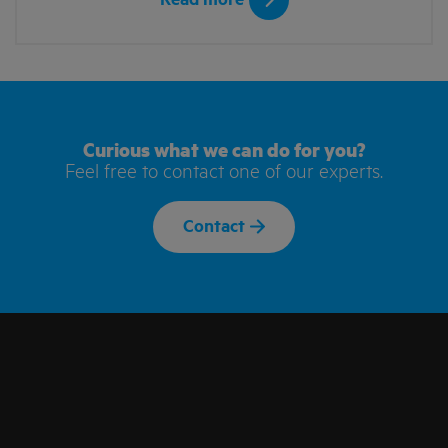
Read more
Curious what we can do for you?
Feel free to contact one of our experts.
Contact