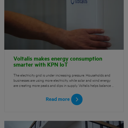
Voltalis makes energy consumption
smarter with KPN IoT
The electricity grid is under increasing pressure. Households and
businesses are using more electricity, while solar and wind energy
are creating more peaks and dips in supply. Voltalis helps balance …
Read more