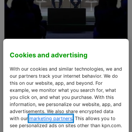
Cookies and advertising
eSIM Summit 2025 @ MWC
Barcelona
With our cookies and similar technologies, we and
our partners track your internet behavior. We do
The eSIM Summit was part of the Mobile World
this on our website, app, and beyond. For
Congress (MWC) in Barcelona, and took place on
example, we monitor what you search for, what
March 5th, 2025.
you click on, and what you purchase. With this
information, we personalize our website, app, and
advertisements. We also share encrypted data
During this summit, the GSMA brought together
with our
marketing partners
. This allows you to
industry experts to discuss the new IoT eSIM standard
see personalized ads on sites other than kpn.com.
(SGP.32), which represents more than just a technical