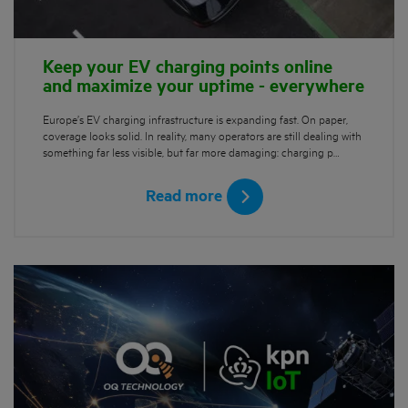
Keep your EV charging points online
and maximize your uptime - everywhere
Europe’s EV charging infrastructure is expanding fast. On paper,
coverage looks solid. In reality, many operators are still dealing with
something far less visible, but far more damaging: charging p…
Read more