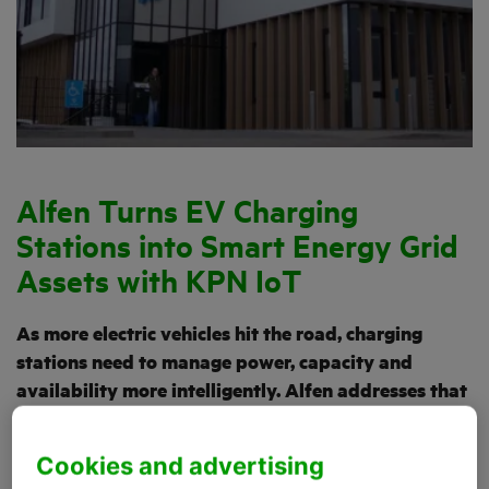
Alfen Turns EV Charging
Stations into Smart Energy Grid
Assets with KPN IoT
As more electric vehicles hit the road, charging
stations need to manage power, capacity and
availability more intelligently. Alfen addresses that
need with smart charging solutions for homes,
businesses, charging hubs and public locations.
Cookies and advertising