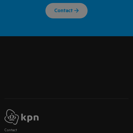
Contact
Contact