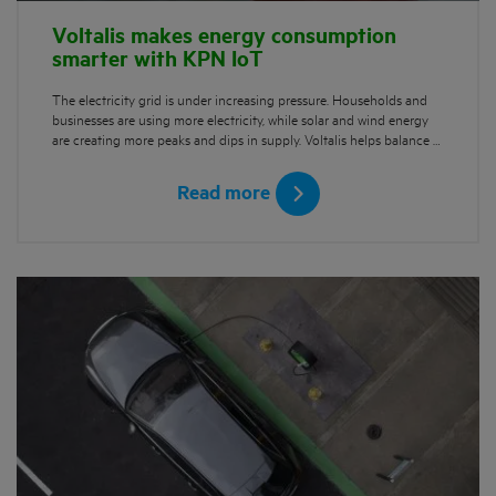
Voltalis makes energy consumption
smarter with KPN IoT
The electricity grid is under increasing pressure. Households and
businesses are using more electricity, while solar and wind energy
are creating more peaks and dips in supply. Voltalis helps balance …
Read more