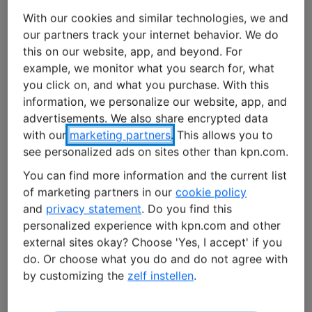
These charging stations do more than just charge
With our cookies and similar technologies, we and
vehicles. They authenticate charging cards, record
our partners track your internet behavior. We do
charging sessions, distribute available capacity and
this on our website, app, and beyond. For
send data to back-office systems. With KPN IoT’s mobile
example, we monitor what you search for, what
connectivity, they stay connected without relying on
you click on, and what you purchase. With this
local Wi-Fi or corporate networks.
information, we personalize our website, app, and
advertisements. We also share encrypted data
with our
marketing partners
. This allows you to
Without connectivity, a
charging station
loses many of
see personalized ads on sites other than kpn.com.
its smart capabilities. It cannot share real-time data, is
more difficult to manage remotely, and is less
You can find more information and the current list
responsive to changes and demands within the energy
of marketing partners in our
cookie policy
system.
and
privacy statement
. Do you find this
personalized experience with kpn.com and other
external sites okay? Choose 'Yes, I accept' if you
Watch our video: Alfen and KPN IoT
do. Or choose what you do and do not agree with
by customizing the
zelf instellen
.