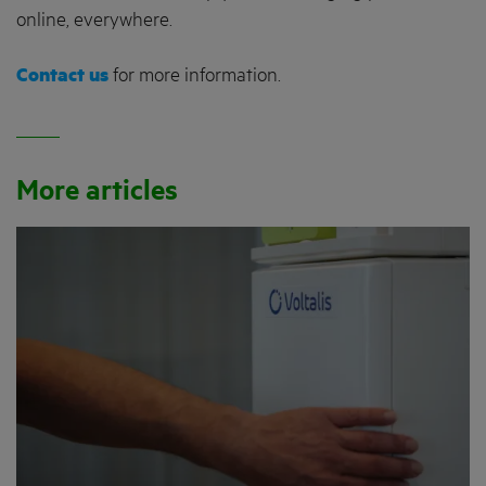
online, everywhere.
Contact us
for more information.
More articles