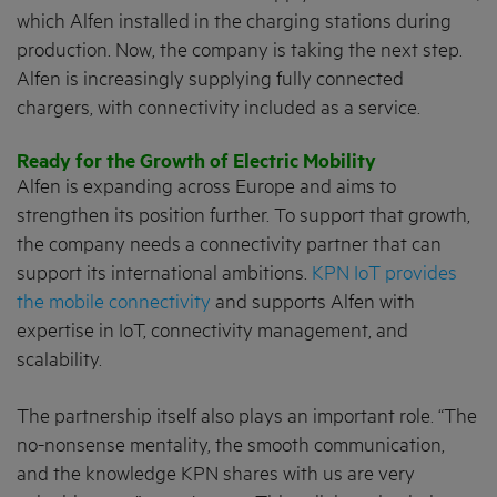
which Alfen installed in the charging stations during
production. Now, the company is taking the next step.
Alfen is increasingly supplying fully connected
chargers, with connectivity included as a service.
Ready for the Growth of Electric Mobility
Alfen is expanding across Europe and aims to
strengthen its position further. To support that growth,
the company needs a connectivity partner that can
support its international ambitions.
KPN IoT provides
the mobile connectivity
and supports Alfen with
expertise in IoT, connectivity management, and
scalability.
The partnership itself also plays an important role. “The
no-nonsense mentality, the smooth communication,
and the knowledge KPN shares with us are very