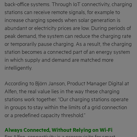
back-office systems. Through IoT connectivity, charging
stations can receive remote signals, for example to
increase charging speeds when solar generation is
abundant or electricity prices are low. During periods of
peak demand, the system can reduce the charging rate
or temporarily pause charging. As a result, the charging
station becomes a connected part of an energy system
in which supply and demand are matched more
intelligently.
According to Björn Janson, Product Manager Digital at
Alfen, the real value lies in the way these charging
stations work together. “Our charging stations operate
in groups to stay within the limits of a grid connection
or a predefined capacity threshold.”
Always Connected, Without Relying on Wi-Fi