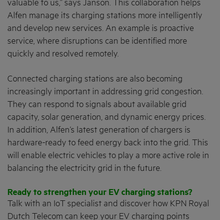
valuable to us,” says Janson. This collaboration helps
Alfen manage its charging stations more intelligently
and develop new services. An example is proactive
service, where disruptions can be identified more
quickly and resolved remotely.
Connected charging stations are also becoming
increasingly important in addressing grid congestion.
They can respond to signals about available grid
capacity, solar generation, and dynamic energy prices.
In addition, Alfen’s latest generation of chargers is
hardware-ready to feed energy back into the grid. This
will enable electric vehicles to play a more active role in
balancing the electricity grid in the future.
Ready to strengthen your EV charging stations?
Talk with an IoT specialist and discover how KPN Royal
Dutch Telecom can keep your EV charging points