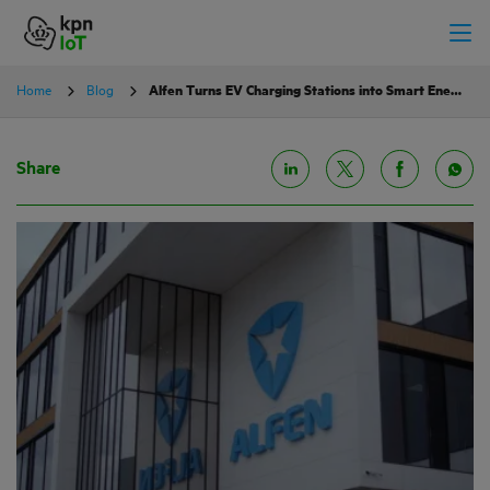
Home
Blog
Alfen Turns EV Charging Stations into Smart Energy Grid Assets with KPN IoT
Share