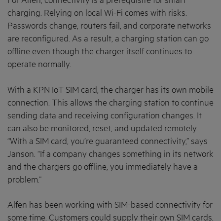
For Alfen, connectivity is a prerequisite for smart
charging. Relying on local Wi-Fi comes with risks.
Passwords change, routers fail, and corporate networks
are reconfigured. As a result, a charging station can go
offline even though the charger itself continues to
operate normally.
With a KPN IoT SIM card, the charger has its own mobile
connection. This allows the charging station to continue
sending data and receiving configuration changes. It
can also be monitored, reset, and updated remotely.
“With a SIM card, you’re guaranteed connectivity,” says
Janson. “If a company changes something in its network
and the chargers go offline, you immediately have a
problem.”
Alfen has been working with SIM-based connectivity for
some time. Customers could supply their own SIM cards,