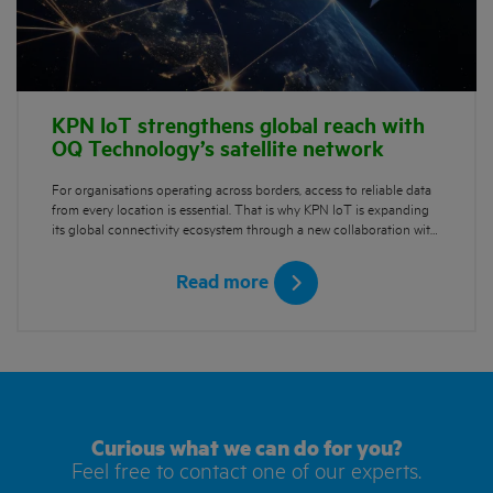
KPN IoT strengthens global reach with
OQ Technology’s satellite network
For organisations operating across borders, access to reliable data
from every location is essential. That is why KPN IoT is expanding
its global connectivity ecosystem through a new collaboration wit…
Read more
Curious what we can do for you?
Feel free to contact one of our experts.