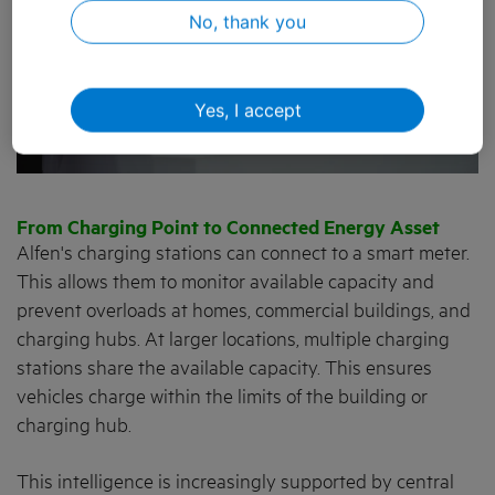
No, thank you
Yes, I accept
From Charging Point to Connected Energy Asset
Alfen's charging stations can connect to a smart meter.
This allows them to monitor available capacity and
prevent overloads at homes, commercial buildings, and
charging hubs. At larger locations, multiple charging
stations share the available capacity. This ensures
vehicles charge within the limits of the building or
charging hub.
This intelligence is increasingly supported by central