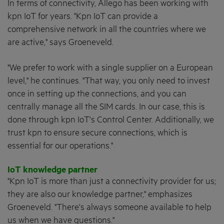
In terms of connectivity, Allego has been working with
kpn IoT for years. "Kpn IoT can provide a
comprehensive network in all the countries where we
are active," says Groeneveld.
"We prefer to work with a single supplier on a European
level," he continues. "That way, you only need to invest
once in setting up the connections, and you can
centrally manage all the SIM cards. In our case, this is
done through kpn IoT's Control Center. Additionally, we
trust kpn to ensure secure connections, which is
essential for our operations."
IoT knowledge partner
"Kpn IoT is more than just a connectivity provider for us;
they are also our knowledge partner," emphasizes
Groeneveld. "There's always someone available to help
us when we have questions."