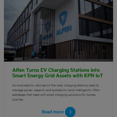
Alfen Turns EV Charging Stations into
Smart Energy Grid Assets with KPN IoT
As more electric vehicles hit the road, charging stations need to
manage power, capacity and availability more intelligently. Alfen
addresses that need with smart charging solutions for homes,
busines…
Read more