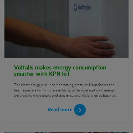
Voltalis makes energy consumption
smarter with KPN IoT
The electricity grid is under increasing pressure. Households and
businesses are using more electricity, while solar and wind energy
are creating more peaks and dips in supply. Voltalis helps balance …
Read more