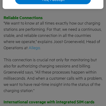
data, we can predict problems and intervene
proactively."
Reliable Connections
"We want to know at all times exactly how our charging
stations are performing. For that, we need a continuous,
stable, and reliable connection in all the countries
where we operate," explains Joost Groeneveld, Head of
Operations at
Allego
.
This connection is crucial not only for monitoring but
also for authorizing charging sessions and billing.
Groeneveld says, "All these processes happen within
milliseconds. And when a customer calls with a problem,
we want to have real-time insight into the status of the
charging station."
International coverage with integrated SIM cards