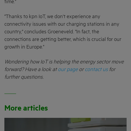
time."
"Thanks to kpn IoT, we don't experience any
connectivity issues with our charging stations in any
country," concludes Groeneveld. "In fact, the
connections are getting better, which is crucial for our
growth in Europe."
Wondering how IoT is helping the energy sector move
forward? Have a look at
our page
or
contact us
for
further questions.
More articles