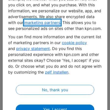
locations,
Allego
has one of the largest high-
you click on, and what you purchase. With this
performance charging networks in Europe. Whether
information, we personalize our website, app, and
you're in a rural area or a busy city, in 16 European
advertisements. We also share encrypted data
countries, there's almost always a charging point
with our
marketing partners
. This allows you to
nearby. "It's our job to ensure that they're always
see personalized ads on sites other than kpn.com.
operational so that customers don't experience any
You can find more information and the current list
issues with (fast) charging," says Roel van der Linden,
of marketing partners in our
cookie policy
Head of Procurement & Supply Chain Management at
and
privacy statement
. Do you find this
Allego
.
personalized experience with kpn.com and other
external sites okay? Choose 'Yes, I accept' if you
According to Van der Linden, Allego has more ways to
do. Or choose what you do and do not agree with
by customizing the
zelf instellen
.
monitor its charging stations. Through the Open
Charge Point Protocol (OCPP), the stations are
connected to Allego's central management system. "If
No, thank you
something goes wrong with a charging station, we see
it immediately. Additionally, charging stations are
becoming smarter with sensors. By analyzing sensor
Yes, I accept