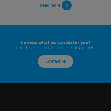
Read more
Curious what we can do for you?
Feel free to contact one of our experts.
Contact