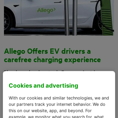
Allego Offers EV drivers a
carefree charging experience
Planning a charging stop in France or Austria on
your way to Italy? That charging station needs to
Cookies and advertising
work without a hitch. Allego, together with kpn IoT,
offers customers that assurance, covering no less
With our cookies and similar technologies, we and
than 16 European countries.
our partners track your internet behavior. We do
this on our website, app, and beyond. For
With over 35,000 charging points at more than 12,500
example, we monitor what you search for, what