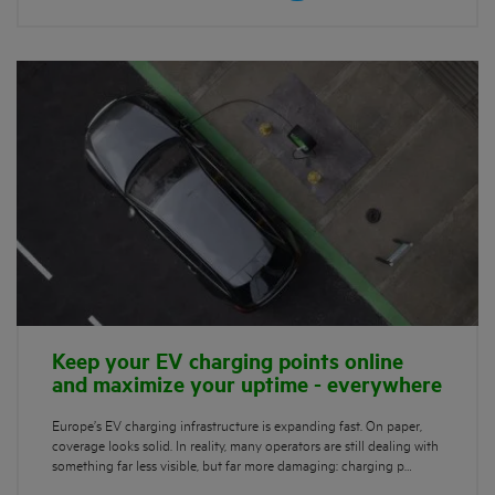
Keep your EV charging points online
and maximize your uptime - everywhere
Europe’s EV charging infrastructure is expanding fast. On paper,
coverage looks solid. In reality, many operators are still dealing with
something far less visible, but far more damaging: charging p…