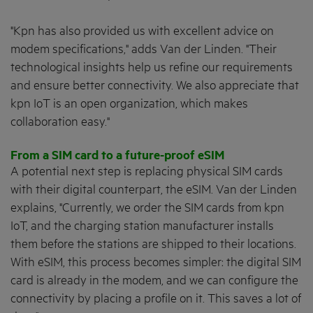
"Kpn has also provided us with excellent advice on
modem specifications," adds Van der Linden. "Their
technological insights help us refine our requirements
and ensure better connectivity. We also appreciate that
kpn IoT is an open organization, which makes
collaboration easy."
From a SIM card to a future-proof eSIM
A potential next step is replacing physical SIM cards
with their digital counterpart, the eSIM. Van der Linden
explains, "Currently, we order the SIM cards from kpn
IoT, and the charging station manufacturer installs
them before the stations are shipped to their locations.
With eSIM, this process becomes simpler: the digital SIM
card is already in the modem, and we can configure the
connectivity by placing a profile on it. This saves a lot of