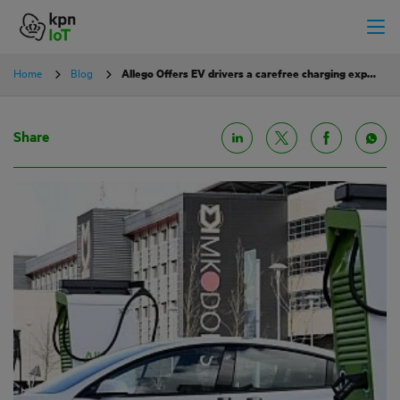
Home
Blog
Allego Offers EV drivers a carefree charging experience
Share