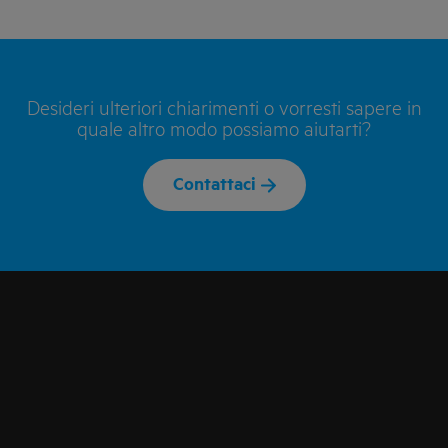
Desideri ulteriori chiarimenti o vorresti sapere in
quale altro modo possiamo aiutarti?
Contattaci