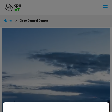
Home
Cisco Control Center