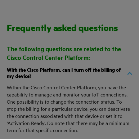
Frequently asked questions
The following questions are related to the
Cisco Control Center Platform:
With the Cisco Platform, can I turn off the billing of
my device?
Within the Cisco Control Center Platform, you have the
capability to manage and monitor your IoT connections.
One possibility is to change the connection status. To
stop the billing for a particular device, you can deactivate
the connection associated with that device or set it to
‘Activation Ready’. Do note that there may be a minimum
term for that specific connection.