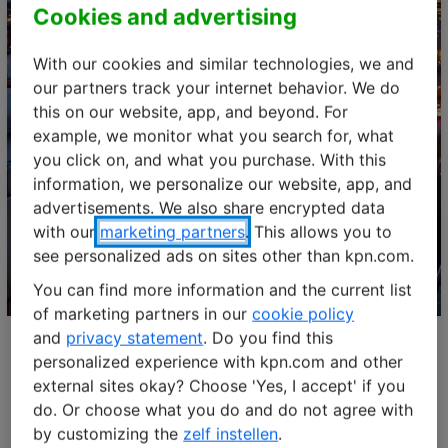
Cookies and advertising
With our cookies and similar technologies, we and
our partners track your internet behavior. We do
this on our website, app, and beyond. For
example, we monitor what you search for, what
you click on, and what you purchase. With this
information, we personalize our website, app, and
advertisements. We also share encrypted data
LET'S CONNECT
with our
marketing partners
. This allows you to
Webinar: Cisco Control Center
see personalized ads on sites other than kpn.com.
You can find more information and the current list
of marketing partners in our
cookie policy
and
privacy statement
. Do you find this
personalized experience with kpn.com and other
external sites okay? Choose 'Yes, I accept' if you
Watch our masterclass
do. Or choose what you do and do not agree with
by customizing the
zelf instellen
.
Unlock the full potential of the Cisco platform and