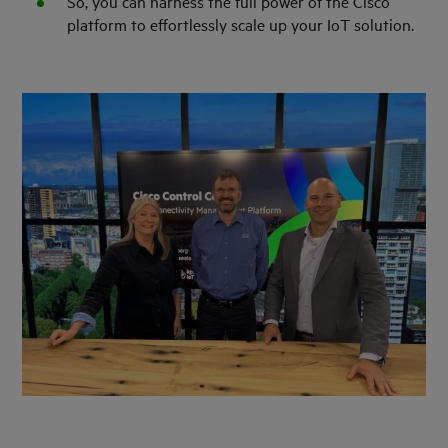
So, you can harness the full power of the Cisco
platform to effortlessly scale up your IoT solution.