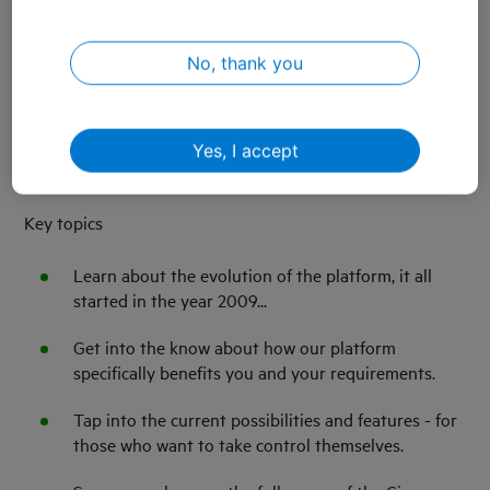
effortlessly scale up your IoT solution. During this
webinar we delve into the extensive capabilities of KPN
No, thank you
Things and Cisco Control Center. Together with Cisco we
focus on the features and possibilities, discovering all
capabilities of the platform. We will explain how solutions
like KPN Things Modular also benefit from the
Yes, I accept
possibilities of the Cisco Control Center.
​Key topics
Learn about the evolution of the platform, it all
started in the year 2009...
Get into the know about how our platform
specifically benefits you and your requirements.
Tap into the current possibilities and features - for
those who want to take control themselves.