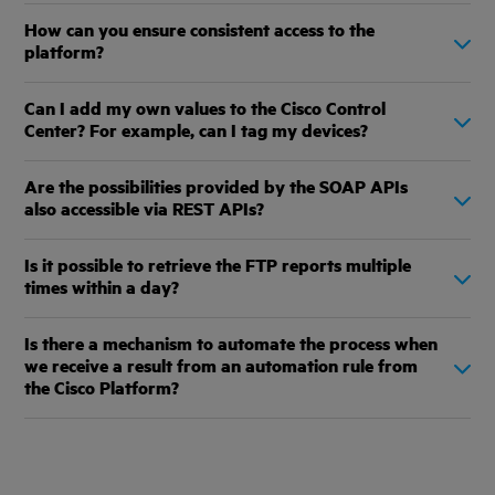
How can you ensure consistent access to the
platform?
Can I add my own values to the Cisco Control
Center? For example, can I tag my devices?
Are the possibilities provided by the SOAP APIs
also accessible via REST APIs?
Is it possible to retrieve the FTP reports multiple
times within a day?
Is there a mechanism to automate the process when
we receive a result from an automation rule from
the Cisco Platform?