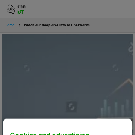
Home
Watch our deep dive into IoT networks