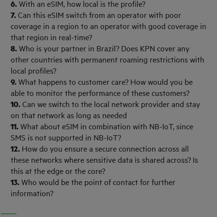
6.
With an eSIM, how local is the profile?
7.
Can this eSIM switch from an operator with poor
coverage in a region to an operator with good coverage in
that region in real-time?
8.
Who is your partner in Brazil? Does KPN cover any
other countries with permanent roaming restrictions with
local profiles?
9.
What happens to customer care? How would you be
able to monitor the performance of these customers?
10.
Can we switch to the local network provider and stay
on that network as long as needed
11.
What about eSIM in combination with NB-IoT, since
SMS is not supported in NB-IoT?
12.
How do you ensure a secure connection across all
these networks where sensitive data is shared across? Is
this at the edge or the core?
13.
Who would be the point of contact for further
information?