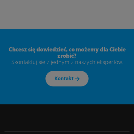
Chcesz się dowiedzieć, co możemy dla Ciebie
zrobić?
Skontaktuj się z jednym z naszych ekspertów.
Kontakt