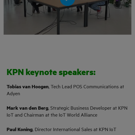
KPN keynote speakers:
Tobias van Hoogen
, Tech Lead POS Communications at
Adyen
Mark van den Berg
, Strategic Business Developer at KPN
IoT and Chairman at the IoT World Alliance
Paul Koning
, Director International Sales at KPN IoT