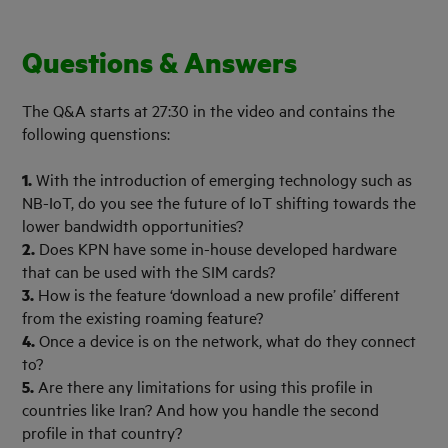
Questions & Answers
The Q&A starts at 27:30 in the video and contains the
following quenstions:
1.
With the introduction of emerging technology such as
NB-IoT, do you see the future of IoT shifting towards the
lower bandwidth opportunities?
2.
Does KPN have some in-house developed hardware
that can be used with the SIM cards?
3.
How is the feature ‘download a new profile’ different
from the existing roaming feature?
4.
Once a device is on the network, what do they connect
to?
5.
Are there any limitations for using this profile in
countries like Iran? And how you handle the second
profile in that country?