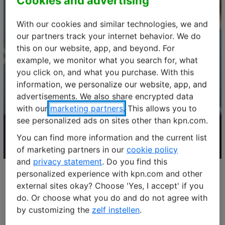
Cookies and advertising
With our cookies and similar technologies, we and
our partners track your internet behavior. We do
this on our website, app, and beyond. For
example, we monitor what you search for, what
you click on, and what you purchase. With this
information, we personalize our website, app, and
advertisements. We also share encrypted data
with our
marketing partners
. This allows you to
see personalized ads on sites other than kpn.com.
You can find more information and the current list
of marketing partners in our
cookie policy
and
privacy statement
. Do you find this
personalized experience with kpn.com and other
external sites okay? Choose 'Yes, I accept' if you
The number of IoT solutions across industries continue to
do. Or choose what you do and do not agree with
rise. We found that the success of an IoT solution
by customizing the
zelf instellen
.
depends on the IoT network. In this webinar we focus on