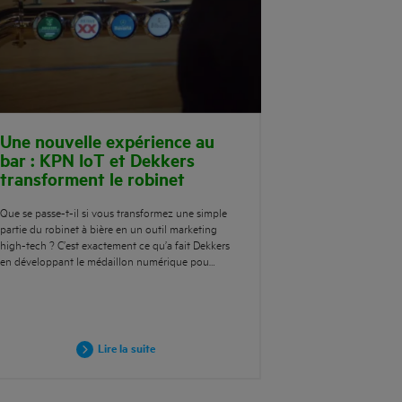
Une nouvelle expérience au
bar : KPN IoT et Dekkers
transforment le robinet
Que se passe-t-il si vous transformez une simple
partie du robinet à bière en un outil marketing
high-tech ? C’est exactement ce qu’a fait Dekkers
en développant le médaillon numérique pou…
Lire la suite