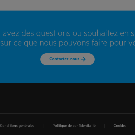
 avez des questions ou souhaitez en s
 sur ce que nous pouvons faire pour v
Contactez-nous
Conditions générales
Politique de confidentialité
Cookies