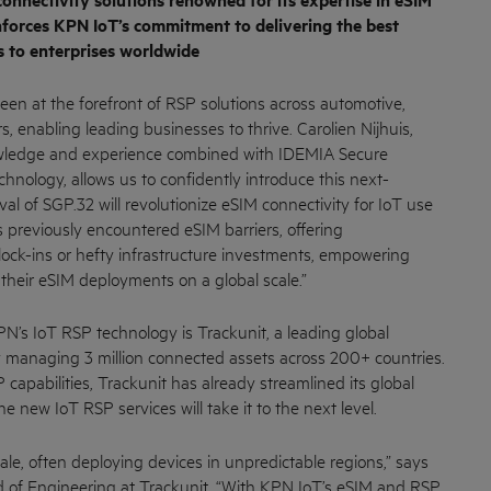
 connectivity solutions renowned for its expertise in eSIM
nforces KPN IoT’s commitment to delivering the best
s to enterprises worldwide
en at the forefront of RSP solutions across automotive,
s, enabling leading businesses to thrive. Carolien Nijhuis,
owledge and experience combined with IDEMIA Secure
chnology, allows us to confidently introduce this next-
val of SGP.32 will revolutionize eSIM connectivity for IoT use
s previously encountered eSIM barriers, offering
 lock-ins or hefty infrastructure investments, empowering
their eSIM deployments on a global scale.”
PN’s IoT RSP technology is Trackunit, a leading global
managing 3 million connected assets across 200+ countries.
 capabilities, Trackunit has already streamlined its global
e new IoT RSP services will take it to the next level.
ale, often deploying devices in unpredictable regions,” says
 of Engineering at Trackunit. “With KPN IoT’s eSIM and RSP