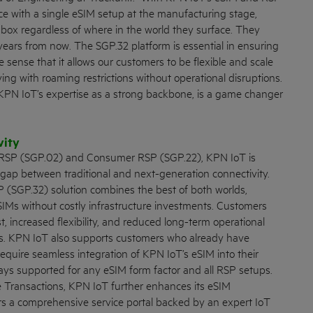
ce with a single eSIM setup at the manufacturing stage,
box regardless of where in the world they surface. They
ears from now. The SGP.32 platform is essential in ensuring
he sense that it allows our customers to be flexible and scale
ing with roaming restrictions without operational disruptions.
th KPN IoT’s expertise as a strong backbone, is a game changer
vity
 RSP (SGP.02) and Consumer RSP (SGP.22), KPN IoT is
 gap between traditional and next-generation connectivity.
 (SGP.32) solution combines the best of both worlds,
eSIMs without costly infrastructure investments. Customers
st, increased flexibility, and reduced long-term operational
ins. KPN IoT also supports customers who already have
quire seamless integration of KPN IoT’s eSIM into their
lways supported for any eSIM form factor and all RSP setups.
 Transactions, KPN IoT further enhances its eSIM
ers a comprehensive service portal backed by an expert IoT