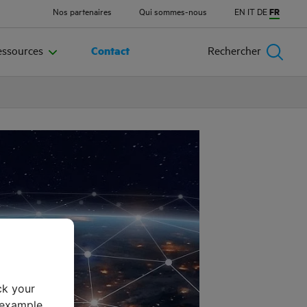
Nos partenaires
Qui sommes-nous
EN
IT
DE
FR
essources
Contact
Rechercher
ck your
 example,