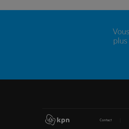
Vous
plus
Contact