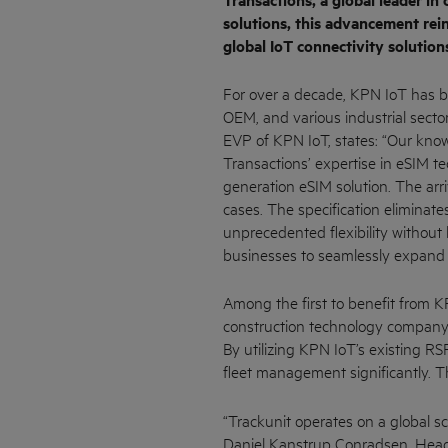
Transactions, a global leader in
solutions, this advancement rei
global IoT connectivity solution
For over a decade, KPN IoT has be
OEM, and various industrial sector
EVP of KPN IoT, states: “Our kn
Transactions’ expertise in eSIM te
generation eSIM solution. The arri
cases. The specification eliminate
unprecedented flexibility without
businesses to seamlessly expand 
Among the first to benefit from K
construction technology company 
By utilizing KPN IoT’s existing RSP
fleet management significantly. Th
“Trackunit operates on a global sc
Daniel Kanstrup Conradsen, Head