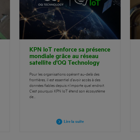
KPN IoT renforce sa présence
mondiale grâce au réseau
satellite d’OQ Technology
Pour les organisations opérant au-delà des
frontières, il est essentiel d’avoir accès à des
données fiables depuis n’importe quel endroit.
C’est pourquoi KPN IoT étend son écosystème
de…
Lire la suite