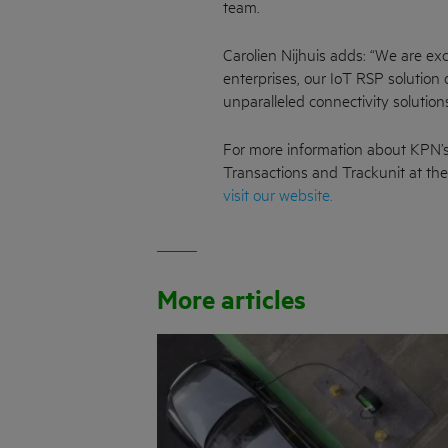
team.
Carolien Nijhuis adds: “We are ex
enterprises, our IoT RSP solution
unparalleled connectivity solution
For more information about KPN’s
Transactions and Trackunit at th
visit our website.
More articles