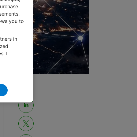
urchase.
isements.
lows you to
tners in
ized
s, I
y
Share