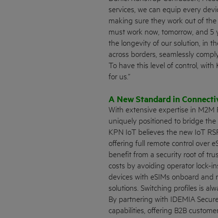
services, we can equip every devi
making sure they work out of the 
must work now, tomorrow, and 5 y
the longevity of our solution, in t
across borders, seamlessly comply
To have this level of control, wi
for us.”
A New Standard in Connecti
With extensive expertise in M2M
uniquely positioned to bridge the
KPN IoT believes the new IoT RSP
offering full remote control over 
benefit from a security root of tru
costs by avoiding operator lock-
devices with eSIMs onboard and re
solutions. Switching profiles is a
By partnering with IDEMIA Secure
capabilities, offering B2B custom