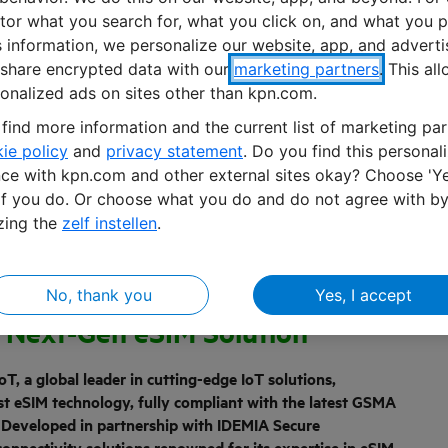
or what you search for, what you click on, and what you p
s information, we personalize our website, app, and advert
share encrypted data with our
marketing partners
. This al
onalized ads on sites other than kpn.com.
find more information and the current list of marketing par
ie policy
and
privacy statement
. Do you find this personal
ce with kpn.com and other external sites okay? Choose 'Ye
if you do. Or choose what you do and do not agree with b
zing the
zelf instellen
.
No, thank you
Yes, I accept
IA Revolutionize IoT
h Next-Gen eSIM Solution
T, a global leader in cutting-edge IoT solutions,
est eSIM technology, fully compliant with the latest GSMA
. Developed in partnership with IDEMIA Secure