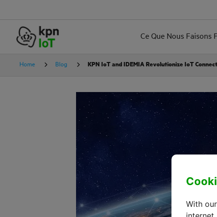
Ce Que Nous Faisons 
Home
Blog
KPN IoT and IDEMIA Revolutionize IoT Connect
Cooki
With our
internet