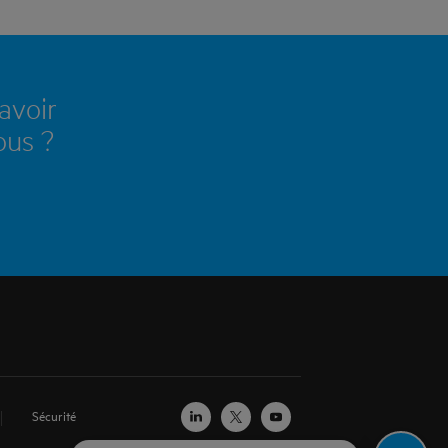
avoir
ous ?
Sécurité