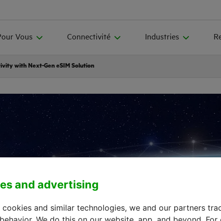
Pour Vous
Connectivité
Industries
R
ivity with Next-Gen eSIM Solution
es and advertising
 cookies and similar technologies, we and our partners tra
 behavior. We do this on our website, app, and beyond. For