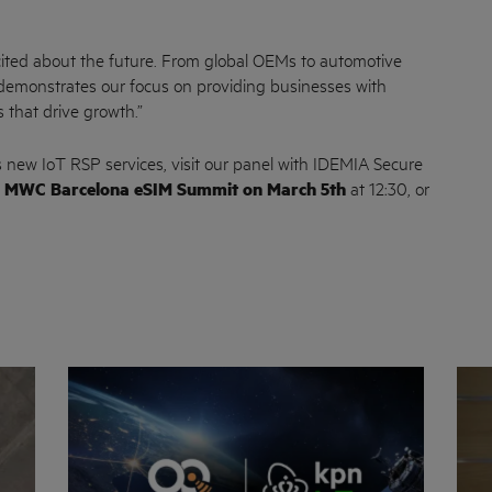
cited about the future. From global OEMs to automotive
 demonstrates our focus on providing businesses with
s that drive growth.”
 new IoT RSP services, visit our panel with IDEMIA Secure
e
MWC Barcelona eSIM Summit on March 5th
at 12:30, or