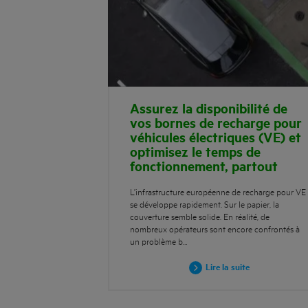
Assurez la disponibilité de
vos bornes de recharge pour
véhicules électriques (VE) et
optimisez le temps de
fonctionnement, partout
L’infrastructure européenne de recharge pour VE
se développe rapidement. Sur le papier, la
couverture semble solide. En réalité, de
nombreux opérateurs sont encore confrontés à
un problème b…
Lire la suite