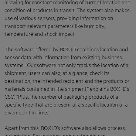
allowing for constant monitoring of current location and
condition of products in transit. The system also makes
use of various sensors, providing information on
transport-relevant parameters like humidity,
temperature and shock impact.
The software offered by BOX ID combines location and
sensor data with information from existing business
systems. “Our software not only tracks the location of a
shipment, users can also, at a glance, check its
destination, the intended recipient and the products or
materials contained in the shipment,” explains BOX ID’s
CSO. “Plus, the number of packaging products of a
specific type that are present at a specific location at a
given point in time.”
Apart from this, BOX ID’s software also allows process