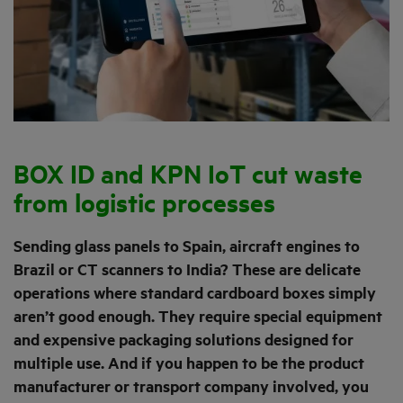
BOX ID and KPN IoT cut waste
from logistic processes
Sending glass panels to Spain, aircraft engines to
Brazil or CT scanners to India? These are delicate
operations where standard cardboard boxes simply
aren’t good enough. They require special equipment
and expensive packaging solutions designed for
multiple use. And if you happen to be the product
manufacturer or transport company involved, you