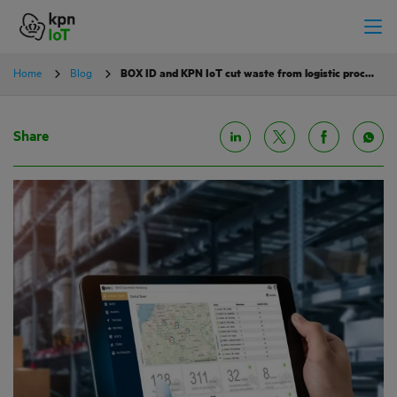
Home
Blog
BOX ID and KPN IoT cut waste from logistic processes
Share