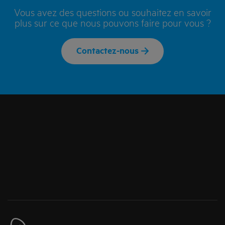
Vous avez des questions ou souhaitez en savoir
plus sur ce que nous pouvons faire pour vous ?
Contactez-nous