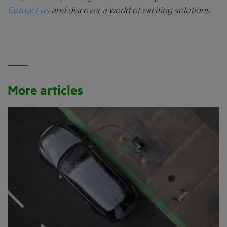
Contact us
and discover a world of exciting solutions.
More articles