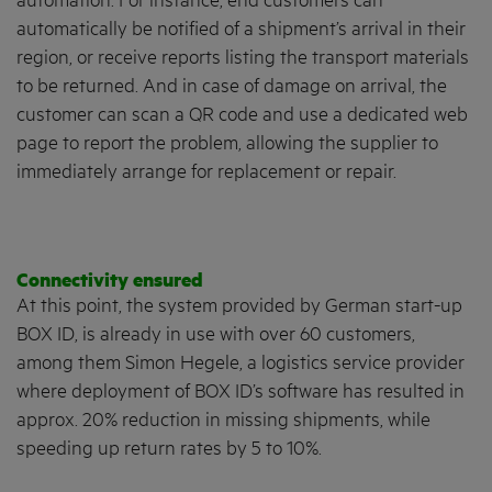
automation. For instance, end customers can
automatically be notified of a shipment’s arrival in their
region, or receive reports listing the transport materials
to be returned. And in case of damage on arrival, the
customer can scan a QR code and use a dedicated web
page to report the problem, allowing the supplier to
immediately arrange for replacement or repair.
Connectivity ensured
At this point, the system provided by German start-up
BOX ID, is already in use with over 60 customers,
among them Simon Hegele, a logistics service provider
where deployment of BOX ID’s software has resulted in
approx. 20% reduction in missing shipments, while
speeding up return rates by 5 to 10%.