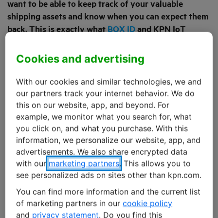
want to be able to keep track of your valuable
shipping assets and know when you can expect them
back. This is exactly what
BOX ID
and KPN IoT
realised when they decided to address these logistic
processes, looking for ways to improve them.
Cookies and advertising
Meanwhile, their combined efforts have resulted in
overall efficiency gains of up to 20%.
With our cookies and similar technologies, we and
our partners track your internet behavior. We do
this on our website, app, and beyond. For
These transports present many challenges, directly
example, we monitor what you search for, what
impacting products and shipping materials alike,
you click on, and what you purchase. With this
including theft, damage or loss. Sometimes, valuable,
information, we personalize our website, app, and
multi-use packaging commodities, like shipment
advertisements. We also share encrypted data
carriers or roll containers, can completely go missing,
with our
marketing partners
. This allows you to
with no clue of their location remaining. This may result
see personalized ads on sites other than kpn.com.
in 10 to 20% additional cost on the part of suppliers and
You can find more information and the current list
transporters, either in purchasing expensive
of marketing partners in our
cookie policy
replacement packaging, time lost while waiting for
and
privacy statement
. Do you find this