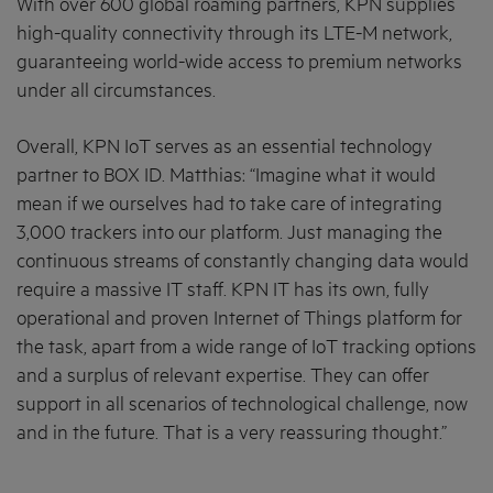
With over 600 global roaming partners, KPN supplies
high-quality connectivity through its LTE-M network,
guaranteeing world-wide access to premium networks
under all circumstances.
Overall, KPN IoT serves as an essential technology
partner to BOX ID. Matthias: “Imagine what it would
mean if we ourselves had to take care of integrating
3,000 trackers into our platform. Just managing the
continuous streams of constantly changing data would
require a massive IT staff. KPN IT has its own, fully
operational and proven Internet of Things platform for
the task, apart from a wide range of IoT tracking options
and a surplus of relevant expertise. They can offer
support in all scenarios of technological challenge, now
and in the future. That is a very reassuring thought.”