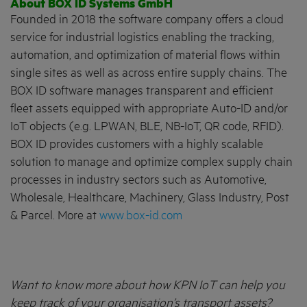
About BOX ID Systems GmbH
Founded in 2018 the software company offers a cloud
service for industrial logistics enabling the tracking,
automation, and optimization of material flows within
single sites as well as across entire supply chains. The
BOX ID software manages transparent and efficient
fleet assets equipped with appropriate Auto-ID and/or
IoT objects (e.g. LPWAN, BLE, NB-IoT, QR code, RFID).
BOX ID provides customers with a highly scalable
solution to manage and optimize complex supply chain
processes in industry sectors such as Automotive,
Wholesale, Healthcare, Machinery, Glass Industry, Post
& Parcel. More at
www.box-id.com
Want to know more about how KPN IoT can help you
keep track of your organisation’s transport assets?