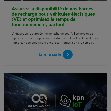
Assurez la disponibilité de vos bornes
de recharge pour véhicules électriques
(VE) et optimisez le temps de
fonctionnement, partout
L’infrastructure européenne de recharge pour VE se développe
rapidement. Sur le papier, la couverture semble solide. En réalité, de
nombreux opérateurs sont encore confrontés à un problème b…
Lire la suite