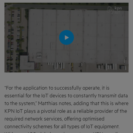
“For the application to successfully operate, it is
essential for the IoT devices to constantly transmit data
to the system,” Matthias notes, adding that this is where
KPN IoT plays a pivotal role as a reliable provider of the
required network services, offering optimised
connectivity schemes for all types of IoT equipment.