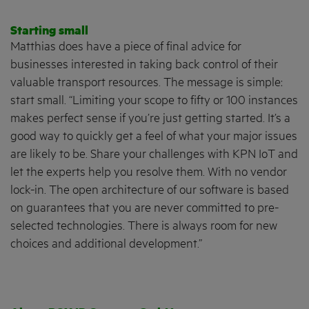
Starting small
Matthias does have a piece of final advice for
businesses interested in taking back control of their
valuable transport resources. The message is simple:
start small. “Limiting your scope to fifty or 100 instances
makes perfect sense if you’re just getting started. It’s a
good way to quickly get a feel of what your major issues
are likely to be. Share your challenges with KPN IoT and
let the experts help you resolve them. With no vendor
lock-in. The open architecture of our software is based
on guarantees that you are never committed to pre-
selected technologies. There is always room for new
choices and additional development.”