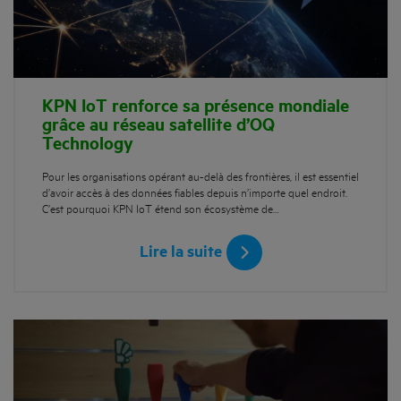
KPN IoT renforce sa présence mondiale
grâce au réseau satellite d’OQ
Technology
Pour les organisations opérant au-delà des frontières, il est essentiel
d’avoir accès à des données fiables depuis n’importe quel endroit.
C’est pourquoi KPN IoT étend son écosystème de…
Lire la suite