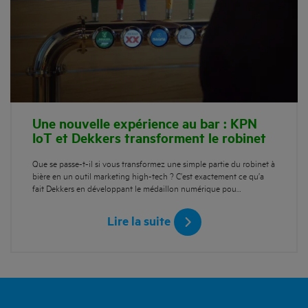
Une nouvelle expérience au bar : KPN
IoT et Dekkers transforment le robinet
Que se passe-t-il si vous transformez une simple partie du robinet à
bière en un outil marketing high-tech ? C’est exactement ce qu’a
fait Dekkers en développant le médaillon numérique pou…
Lire la suite